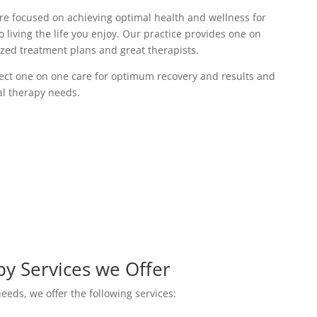
are focused on achieving optimal health and wellness for
o living the life you enjoy. Our practice provides one on
ized treatment plans and great therapists.
irect one on one care for optimum recovery and results and
ual therapy needs.
py Services we Offer
eeds, we offer the following services: