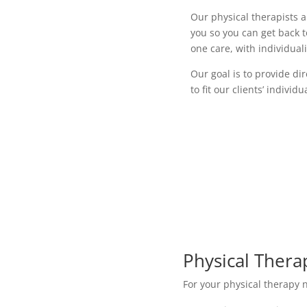
Our physical therapists 
you so you can get back t
one care, with individual
Our goal is to provide d
to fit our clients’ individ
Physical Thera
For your physical therapy n