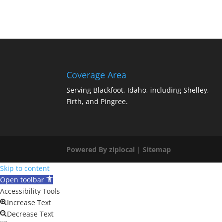
Coverage Area
Serving Blackfoot, Idaho, including Shelley,
Firth, and Pingree.
Powered By ziplocal
|
Sitemap
Skip to content
Open toolbar
Accessibility Tools
Increase Text
Decrease Text