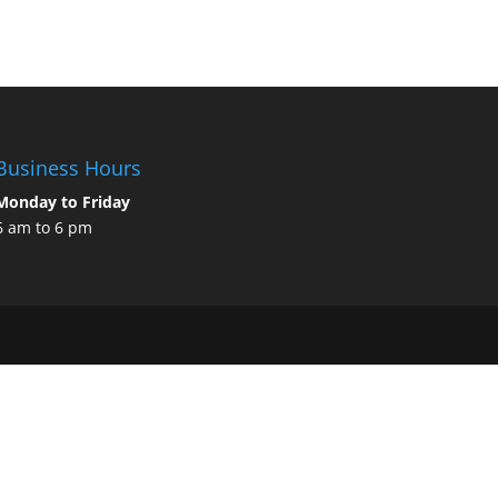
Business Hours
Monday to Friday
6 am to 6 pm