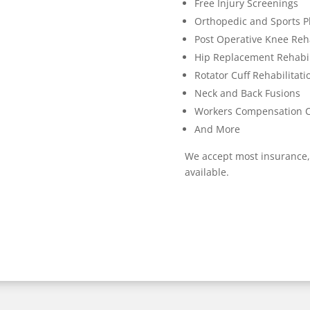
Free Injury Screenings
Orthopedic and Sports P
Post Operative Knee Reha
Hip Replacement Rehabil
Rotator Cuff Rehabilitati
Neck and Back Fusions
Workers Compensation 
And More
We accept most insurance,
available.