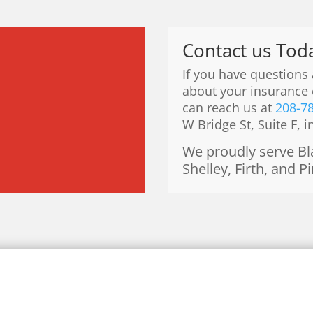
Contact us Tod
If you have questions
about your insurance 
can reach us at
208-7
W Bridge St, Suite F, i
We proudly serve Bla
Shelley, Firth, and P