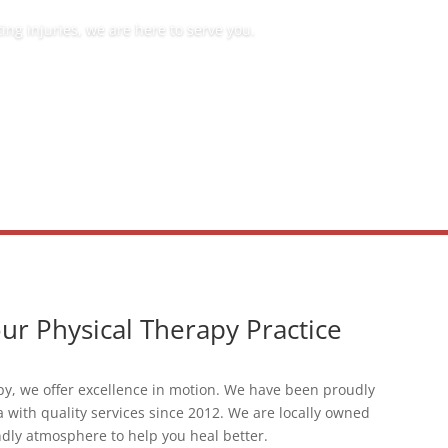
ng injuries, we are here to serve you.
r Physical Therapy Practice
py, we offer excellence in motion. We have been proudly
a with quality services since 2012. We are locally owned
ndly atmosphere to help you heal better.