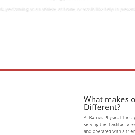
, performing as an athlete, at home, or would like help in preventi
What makes ou
Different?
At Barnes Physical Thera
serving the Blackfoot are
and operated with a frie