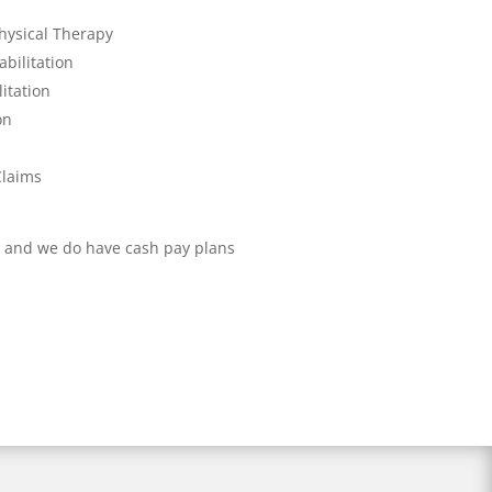
hysical Therapy
bilitation
itation
on
Claims
 and we do have cash pay plans