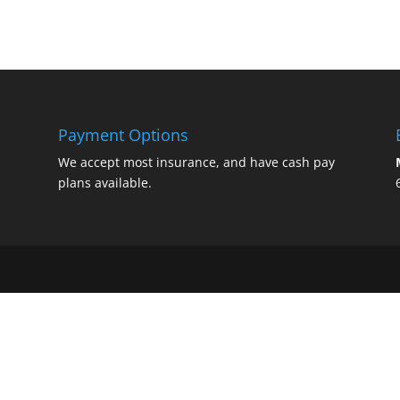
Payment Options
We accept most insurance, and have cash pay
plans available.