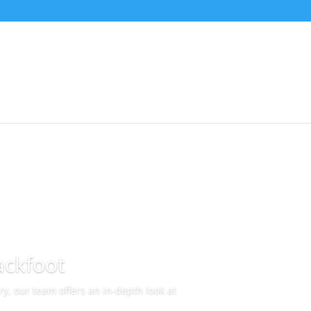
ackfoot
y, our team offers an in-depth look at