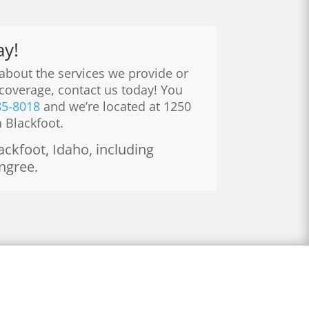
ay!
 about the services we provide or
coverage, contact us today! You
85-8018
and we’re located at 1250
n Blackfoot.
ckfoot, Idaho, including
ingree.