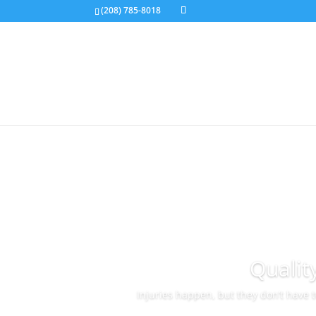
(208) 785-8018
Qualit
Injuries happen, but they don’t have 