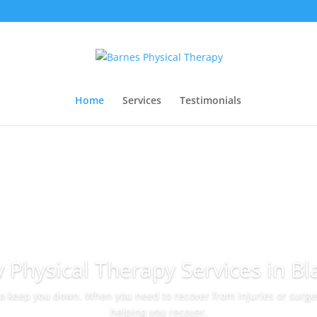
Home
Services
Testimonials
y Physical Therapy Services in Bl
to keep you down. When you need to recover from injuries or surger
helping you recover.