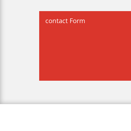
contact Form